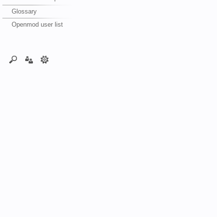
Glossary
Openmod user list