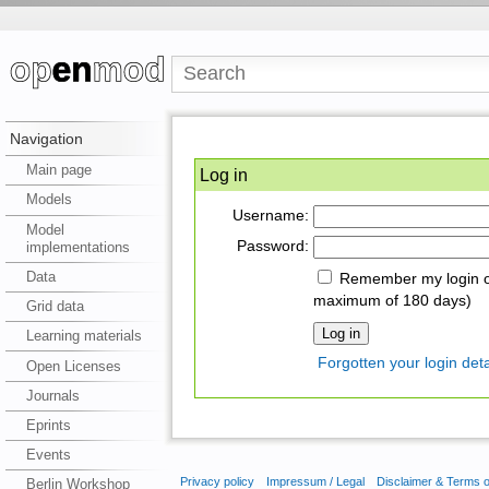
Navigation
Main page
Log in
Models
Username:
Model
Password:
implementations
Data
Remember my login on
maximum of 180 days)
Grid data
Learning materials
Forgotten your login deta
Open Licenses
Journals
Eprints
Events
Privacy policy
Impressum / Legal
Disclaimer & Terms 
Berlin Workshop