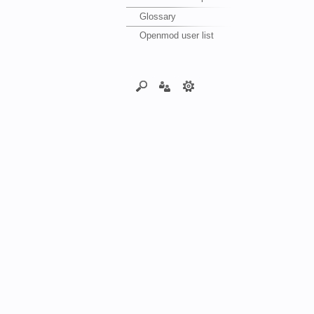
Glossary
Openmod user list