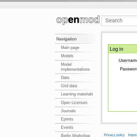
Navigation
Main page
Log in
Models
Usernam
Model
Passwor
implementations
Data
Grid data
Learning materials
Open Licenses
Journals
Eprints
Events
Privacy policy
Impre
Berlin Workshop