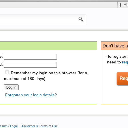
A
Don't have 
e:
To register
need to
re
d:
Remember my login on this browser (for a
maximum of 180 days)
Forgotten your login details?
ssum / Legal
Disclaimer & Terms of Use