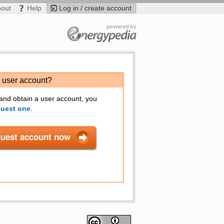
bout
Help
Log in / create account
a user account?
 and obtain a user account, you
quest one
.