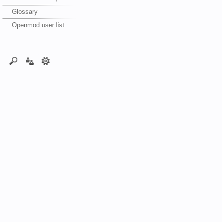
Glossary
Openmod user list