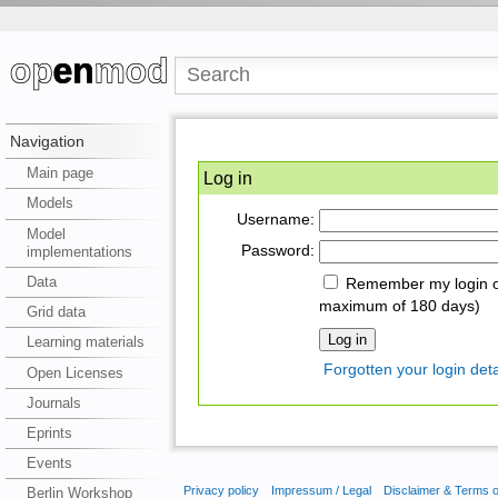
Navigation
Main page
Log in
Models
Username:
Model
Password:
implementations
Data
Remember my login on
maximum of 180 days)
Grid data
Learning materials
Forgotten your login deta
Open Licenses
Journals
Eprints
Events
Privacy policy
Impressum / Legal
Disclaimer & Terms 
Berlin Workshop