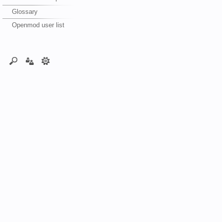
Glossary
Openmod user list