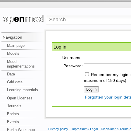
Navigation
Main page
Log in
Models
Username:
Model
Password:
implementations
Data
Remember my login on
maximum of 180 days)
Grid data
Learning materials
Forgotten your login deta
Open Licenses
Journals
Eprints
Events
Privacy policy
Impressum / Legal
Disclaimer & Terms 
Berlin Workshop