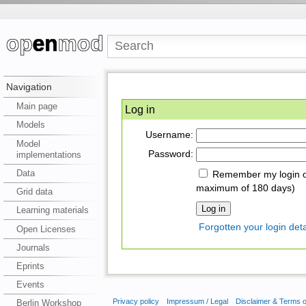
Navigation
Main page
Log in
Models
Username:
Model
Password:
implementations
Data
Remember my login on
maximum of 180 days)
Grid data
Learning materials
Forgotten your login deta
Open Licenses
Journals
Eprints
Events
Privacy policy
Impressum / Legal
Disclaimer & Terms 
Berlin Workshop