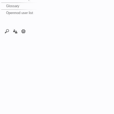
Glossary
Openmod user list