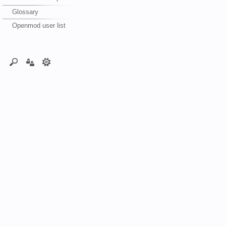
Glossary
Openmod user list