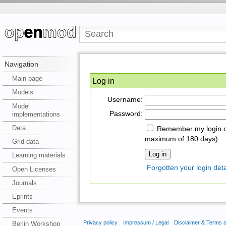
Navigation
Main page
Log in
Models
Username:
Model
Password:
implementations
Data
Remember my login on
maximum of 180 days)
Grid data
Learning materials
Forgotten your login deta
Open Licenses
Journals
Eprints
Events
Privacy policy
Impressum / Legal
Disclaimer & Terms 
Berlin Workshop