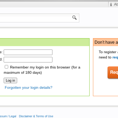
A
Don't have 
e:
To register
need to
re
d:
Remember my login on this browser (for a
maximum of 180 days)
Forgotten your login details?
ssum / Legal
Disclaimer & Terms of Use