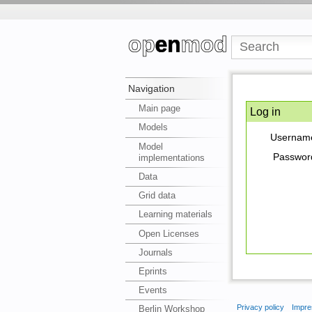
Navigation
Main page
Log in
Models
Usernam
Model
Passwor
implementations
Data
Grid data
Learning materials
Open Licenses
Journals
Eprints
Events
Privacy policy
Impre
Berlin Workshop