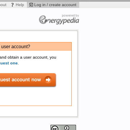
bout
Help
Log in / create account
a user account?
 and obtain a user account, you
quest one
.