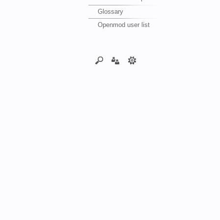
Glossary
Openmod user list