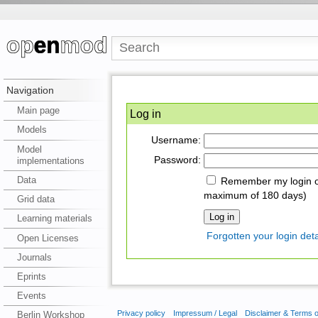
Navigation
Main page
Log in
Models
Username:
Model
Password:
implementations
Data
Remember my login on
maximum of 180 days)
Grid data
Learning materials
Forgotten your login deta
Open Licenses
Journals
Eprints
Events
Privacy policy
Impressum / Legal
Disclaimer & Terms 
Berlin Workshop