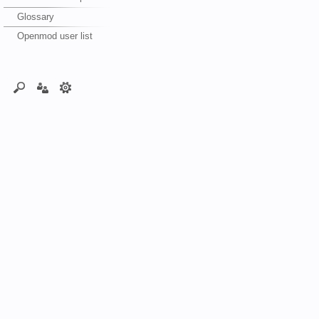
Glossary
Openmod user list