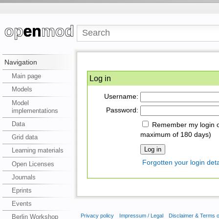
Navigation
Main page
Log in
Models
Username:
Model
Password:
implementations
Data
Remember my login on
maximum of 180 days)
Grid data
Learning materials
Forgotten your login deta
Open Licenses
Journals
Eprints
Events
Privacy policy
Impressum / Legal
Disclaimer & Terms 
Berlin Workshop