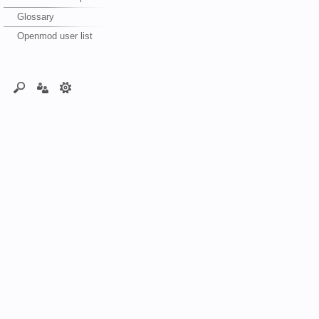
Glossary
Openmod user list