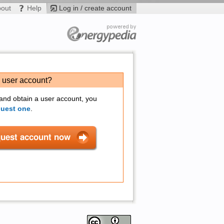
bout
Help
Log in / create account
a user account?
 and obtain a user account, you
quest one
.