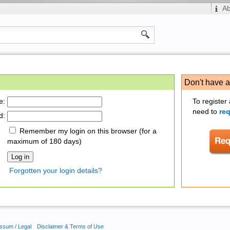
A
Don't have 
e:
To register
need to
re
d:
Remember my login on this browser (for a
maximum of 180 days)
Forgotten your login details?
ssum / Legal
Disclaimer & Terms of Use