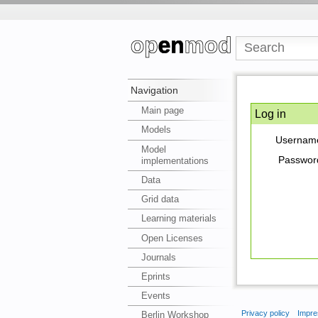
Navigation
Main page
Log in
Models
Usernam
Model
Passwor
implementations
Data
Grid data
Learning materials
Open Licenses
Journals
Eprints
Events
Privacy policy
Impre
Berlin Workshop