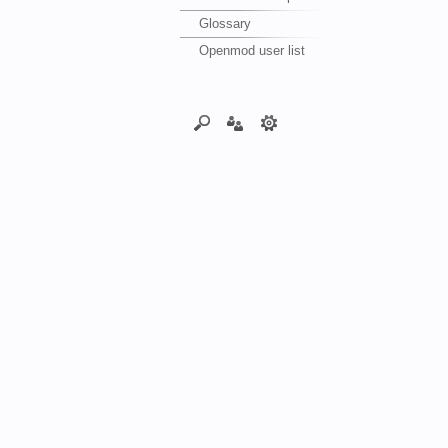
Glossary
Openmod user list