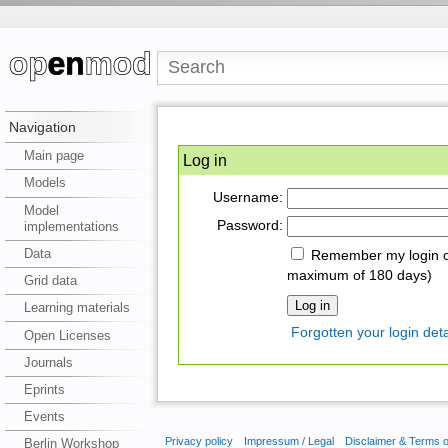
Navigation
Main page
Log in
Models
Username:
Model
Password:
implementations
Data
Remember my login on
maximum of 180 days)
Grid data
Learning materials
Forgotten your login deta
Open Licenses
Journals
Eprints
Events
Privacy policy
Impressum / Legal
Disclaimer & Terms 
Berlin Workshop