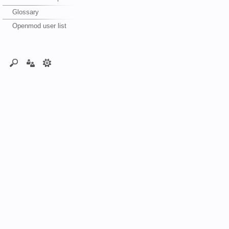
Glossary
Openmod user list