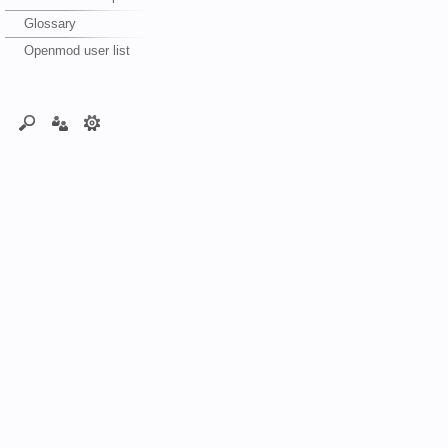
Glossary
Openmod user list