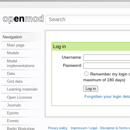
Navigation
Main page
Log in
Models
Username:
Model
Password:
implementations
Data
Remember my login on
maximum of 180 days)
Grid data
Learning materials
Forgotten your login deta
Open Licenses
Journals
Eprints
Events
Privacy policy
Impressum / Legal
Disclaimer & Terms 
Berlin Workshop