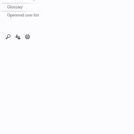
Glossary
Openmod user list