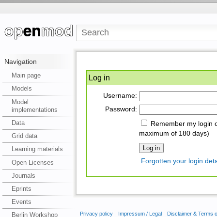
Navigation
Main page
Log in
Models
Username:
Model
Password:
implementations
Data
Remember my login on
maximum of 180 days)
Grid data
Learning materials
Forgotten your login deta
Open Licenses
Journals
Eprints
Events
Privacy policy
Impressum / Legal
Disclaimer & Terms 
Berlin Workshop