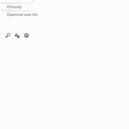
Glossary
Openmod user list