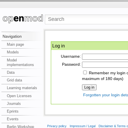
Navigation
Main page
Log in
Models
Username:
Model
Password:
implementations
Data
Remember my login on
maximum of 180 days)
Grid data
Learning materials
Forgotten your login deta
Open Licenses
Journals
Eprints
Events
Privacy policy
Impressum / Legal
Disclaimer & Terms 
Berlin Workshop