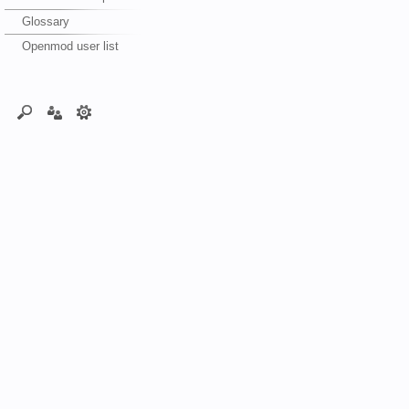
Glossary
Openmod user list