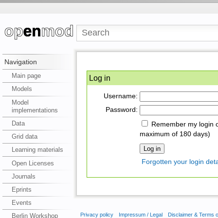
Navigation
Main page
Log in
Models
Username:
Model
Password:
implementations
Data
Remember my login on
maximum of 180 days)
Grid data
Learning materials
Forgotten your login deta
Open Licenses
Journals
Eprints
Events
Privacy policy
Impressum / Legal
Disclaimer & Terms 
Berlin Workshop