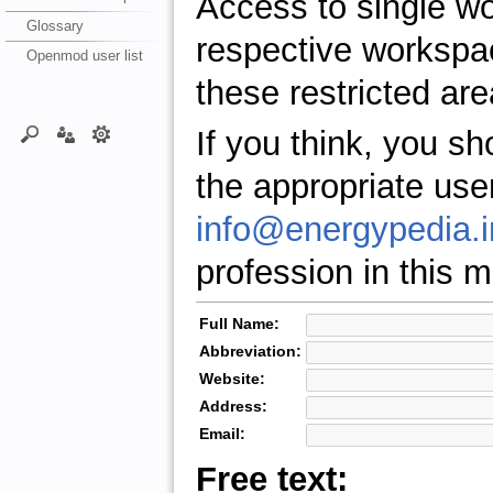
Access to single w
Glossary
respective workspa
Openmod user list
these restricted are
If you think, you s
the appropriate use
info@energypedia.i
profession in this ma
Full Name:
Abbreviation:
Website:
Address:
Email:
Free text: