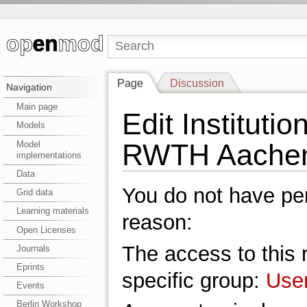
Page
Discussion
Navigation
Main page
Edit Institutio
Models
RWTH Aache
Model
implementations
Data
You do not have perm
Grid data
Learning materials
reason:
Open Licenses
The access to this r
Journals
Eprints
specific group:
Use
Events
Berlin Workshop