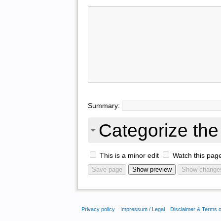
Summary:
Categorize the 
This is a minor edit
Watch this pag
Privacy policy
Impressum / Legal
Disclaimer & Terms 