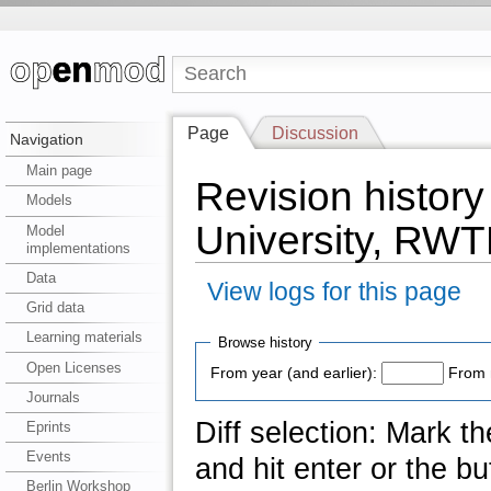
Page
Discussion
Navigation
Main page
Revision history
Models
University, RW
Model
implementations
Data
View logs for this page
Grid data
Learning materials
Browse history
Open Licenses
From year (and earlier):
From 
Journals
Diff selection: Mark t
Eprints
Events
and hit enter or the bu
Berlin Workshop