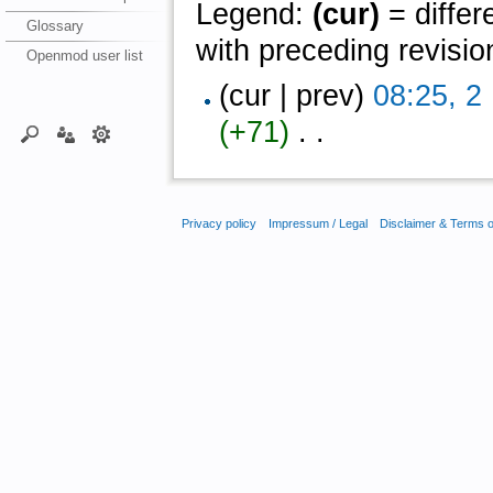
Legend:
(cur)
= differ
Glossary
with preceding revisio
Openmod user list
(cur | prev)
08:25, 
(+71)
‎ . .
Privacy policy
Impressum / Legal
Disclaimer & Terms 