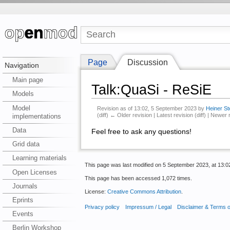
Page
Discussion
Navigation
Main page
Talk:QuaSi - ReSiE
Models
Model
Revision as of 13:02, 5 September 2023 by
Heiner St
(diff) ← Older revision | Latest revision (diff) | Newer 
implementations
Data
Feel free to ask any questions!
Grid data
Learning materials
This page was last modified on 5 September 2023, at 13:0
Open Licenses
This page has been accessed 1,072 times.
Journals
License:
Creative Commons Attribution
.
Eprints
Privacy policy
Impressum / Legal
Disclaimer & Terms 
Events
Berlin Workshop