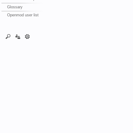
Glossary
Openmod user list