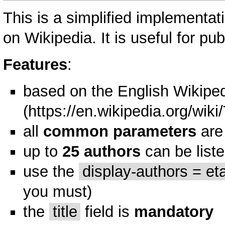
This is a simplified implementat
on Wikipedia. It is useful for pub
Features
:
based on the
English Wikiped
all
common parameters
are
up to
25 authors
can be list
use the
display-authors = eta
you must)
the
title
field is
mandatory