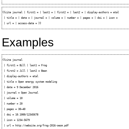
{{cite journal | first1 = | last1 = | first2 = | last2 = | display-authors = etal

 | title = | date = | journal = | volume = | number = | pages = | doi = | issn =

Examples
{{cite journal

 | first1 = Bill | last1 = Frog

 | first2 = Jill | last2 = Bean

 | display-authors = etal

 | title = Open energy system modeling

 | date = 9 December 2016

 | journal = Open Journal

 | volume = 10

 | number = 20

 | pages = 30–40

 | doi = 10.1000/12345678

 | issn = 1234-5679

 | url = http://website.org/frog-2016-oesm.pdf
