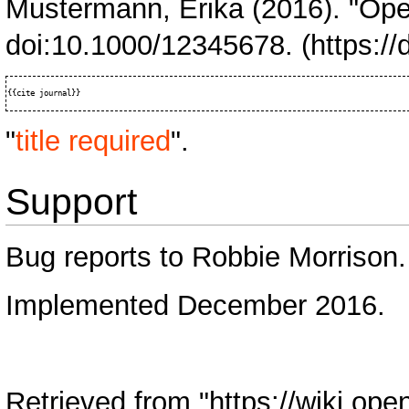
Mustermann, Erika (2016). "Op
doi:
10.1000/12345678.
"
title required
".
Support
Bug reports to
Robbie Morrison
.
Implemented December 2016.
Retrieved from "
https://wiki.ope