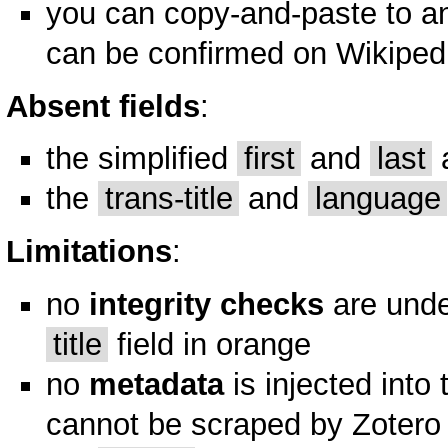
you can copy-and-paste to a
can be confirmed on Wikipedia
Absent fields
:
the simplified
first
and
last
a
the
trans-title
and
language
Limitations
:
no
integrity checks
are unde
title
field in orange
no
metadata
is injected into
cannot be scraped by Zotero