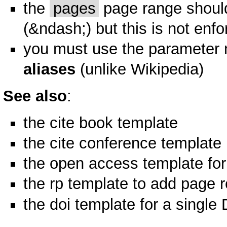
the
pages
page range should
(&ndash;) but this is not enf
you must use the parameter 
aliases
(unlike Wikipedia)
See also
:
the
cite book
template
the
cite conference
template
the
open access
template for
the
rp
template to add page r
the
doi
template for a single 