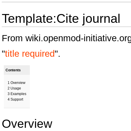
Template:Cite journal
From wiki.openmod-initiative.or
"
title required
".
Contents
1
Overview
2
Usage
3
Examples
4
Support
Overview