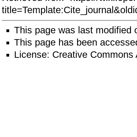
title=Template:Cite_journal&old
This page was last modified
This page has been accessed
License:
Creative Commons A