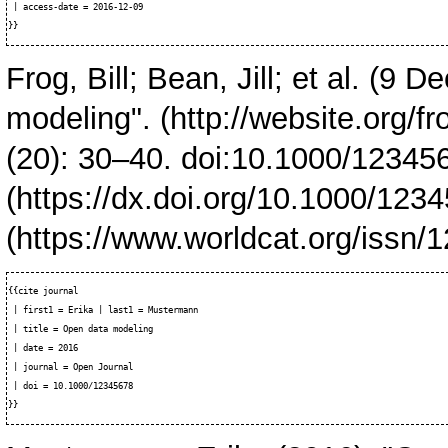
 | access-date = 2016-12-09

Frog, Bill; Bean, Jill; et al. (9
modeling".
(20): 30–40. doi:
10.1000/12345
{{cite journal

 | first1 = Erika | last1 = Mustermann

 | title = Open data modeling

 | date = 2016

 | journal = Open Journal

 | doi = 10.1000/12345678
