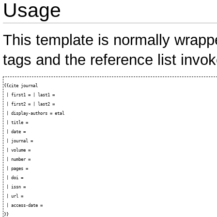
Usage
This template is normally wrap
tags and the reference list invo
{{cite journal

 | first1 = | last1 = 

 | first2 = | last2 = 

 | display-authors = etal

 | title = 

 | date = 

 | journal = 

 | volume = 

 | number = 

 | pages = 

 | doi = 

 | issn = 

 | url = 

 | access-date = 
