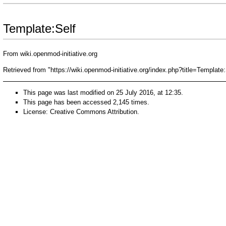
Template:Self
From wiki.openmod-initiative.org
Retrieved from "
https://wiki.openmod-initiative.org/index.php?title=Templat
This page was last modified on 25 July 2016, at 12:35.
This page has been accessed 2,145 times.
License:
Creative Commons Attribution
.