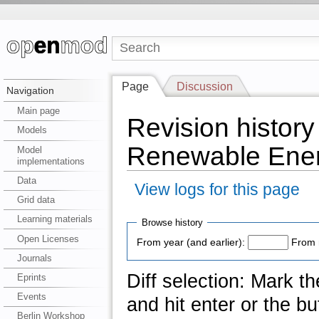
Page
Discussion
Navigation
Main page
Revision history
Models
Renewable Ener
Model
implementations
Data
View logs for this page
Grid data
Learning materials
Browse history
Open Licenses
From year (and earlier):
From 
Journals
Diff selection: Mark t
Eprints
Events
and hit enter or the bu
Berlin Workshop