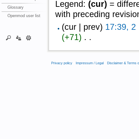
Legend:
(cur)
= differ
Glossary
with preceding revisio
Openmod user list
(cur | prev)
17:39, 2
(+71)
‎ . .
Privacy policy
Impressum / Legal
Disclaimer & Terms 