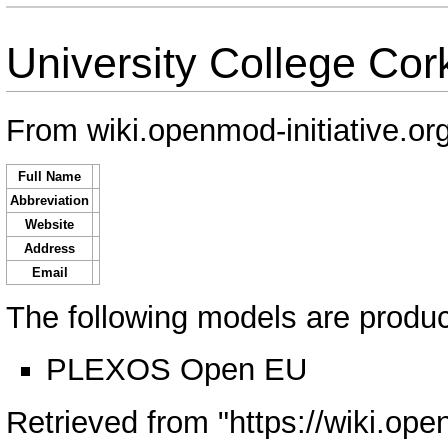
University College Cor
From wiki.openmod-initiative.or
Full Name
Abbreviation
Website
Address
Email
The following models are produce
PLEXOS Open EU
Retrieved from "
https://wiki.ope