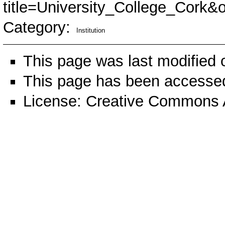
title=University_College_Cork&
Category
:
Institution
This page was last modified 
This page has been accessed
License:
Creative Commons A