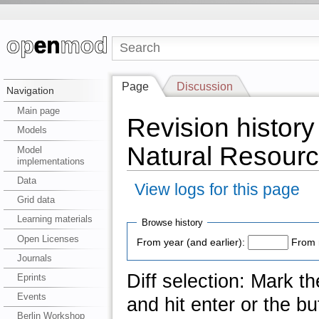
Page
Discussion
Navigation
Main page
Revision history 
Models
Natural Resourc
Model
implementations
Data
View logs for this page
Grid data
Learning materials
Browse history
Open Licenses
From year (and earlier):
From 
Journals
Diff selection: Mark t
Eprints
Events
and hit enter or the bu
Berlin Workshop