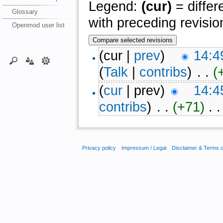
Legend:
(cur)
= differ
Glossary
with preceding revisio
Openmod user list
(cur |
prev
)
14:4
(
Talk
|
contribs
)
‎ . .
(
(
cur
| prev)
14:4
contribs
)
‎ . .
(+71)
‎ . .
Privacy policy
Impressum / Legal
Disclaimer & Terms 