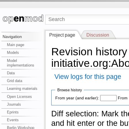
Project page
Discussion
Navigation
Main page
Revision history
Models
initiative.org:Ab
Model
implementations
Data
View logs for this page
Grid data
Learning materials
Browse history
Open Licenses
From year (and earlier):
From 
Journals
Diff selection: Mark t
Eprints
Events
and hit enter or the bu
Berlin Workshop