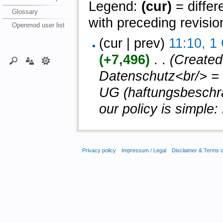
Legend:
(cur)
= differ
Glossary
with preceding revisio
Openmod user list
(cur | prev)
11:10, 1
(+7,496)
‎ . .
(Created
Datenschutz<br/> = 
UG (haftungsbeschrän
our policy is simple: 
Privacy policy
Impressum / Legal
Disclaimer & Terms 