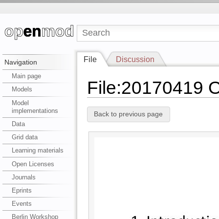
File
Discussion
Navigation
Main page
File:20170419 
Models
Model
implementations
Back to previous page
Data
Grid data
Learning materials
Open Licenses
Journals
Eprints
Events
Berlin Workshop