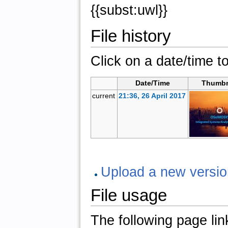
{{subst:uwl}}
File history
Click on a date/time to
Date/Time
Thumbn
current
21:36, 26 April 2017
Upload a new version 
File usage
The following page links