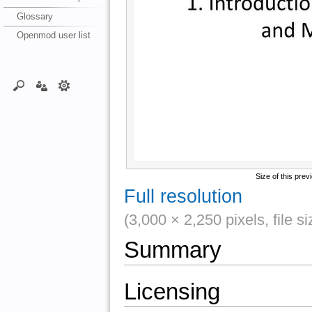
Glossary
Openmod user list
Size of this prev
Full resolution
(3,000 × 2,250 pixels, file s
Summary
Licensing