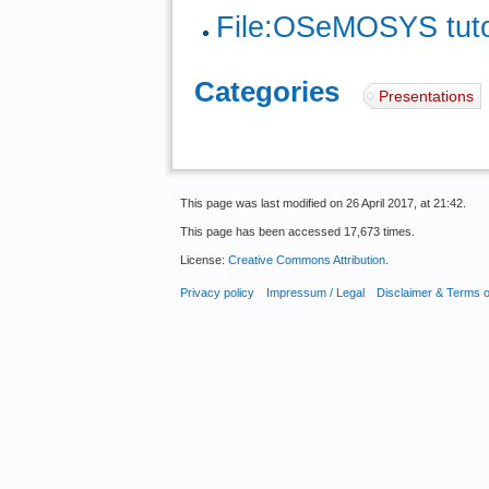
File:OSeMOSYS tutor
Categories
:
Presentations
This page was last modified on 26 April 2017, at 21:42.
This page has been accessed 17,673 times.
License:
Creative Commons Attribution
.
Privacy policy
Impressum / Legal
Disclaimer & Terms 