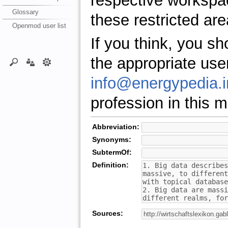
respective workspa
Glossary
these restricted are
Openmod user list
If you think, you s
the appropriate use
info@energypedia.i
profession in this ma
Abbreviation:
Synonyms:
SubtermOf:
Definition:
Sources: