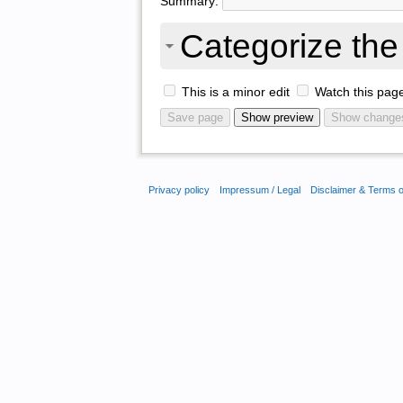
Summary:
Categorize the 
This is a minor edit
Watch this pag
Privacy policy
Impressum / Legal
Disclaimer & Terms 