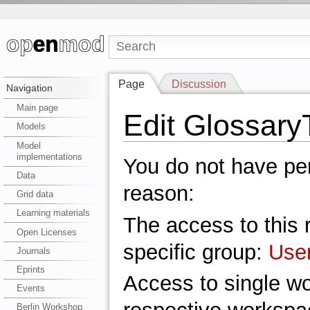
Page
Discussion
Navigation
Main page
Edit Glossary
Models
Model
implementations
You do not have perm
Data
reason:
Grid data
Learning materials
The access to this r
Open Licenses
specific group:
Use
Journals
Eprints
Access to single w
Events
Berlin Workshop