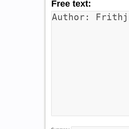
Free text: