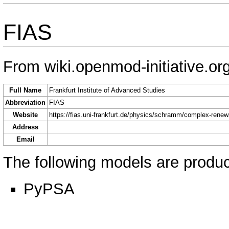
FIAS
From wiki.openmod-initiative.or
Full Name
Frankfurt Institute of Advanced Studies
Abbreviation
FIAS
Website
https://fias.uni-frankfurt.de/physics/schramm/complex-rene
Address
Email
The following models are produce
PyPSA