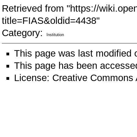
Retrieved from "
https://wiki.ope
title=FIAS&oldid=4438
"
Category
:
Institution
This page was last modified 
This page has been accessed
License:
Creative Commons A