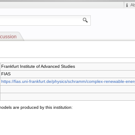
A
cussion
Frankfurt Institute of Advanced Studies
FIAS
https://fias.uni-frankfurt.de/physics/schramm/complex-renewable-ene
odels are produced by this institution: