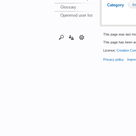
In
Category
:
Glossary
Openmod user list
This page was last mo
This page has been a
License:
Creative Com
Privacy policy
Impre