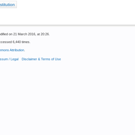
stitution
dified on 21 March 2016, at 20:26.
ccessed 6,440 times.
mons Attribution
.
ssum / Legal
Disclaimer & Terms of Use