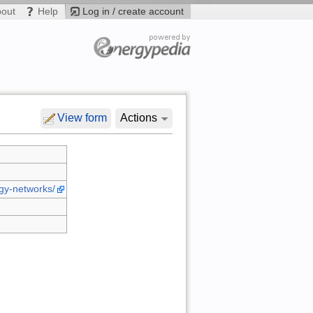
bout
Help
Log in / create account
View form
Actions
rgy-networks/