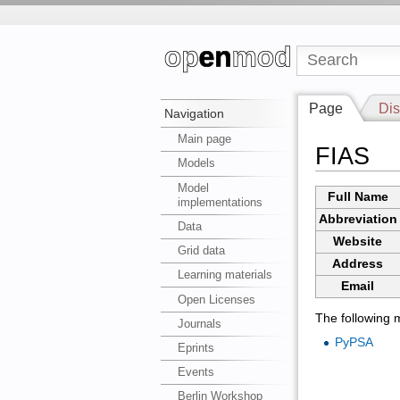
Page
Dis
Navigation
Main page
FIAS
Models
Model
Full Name
implementations
Abbreviation
Data
Website
Grid data
Address
Learning materials
Email
Open Licenses
The following m
Journals
PyPSA
Eprints
Events
Berlin Workshop