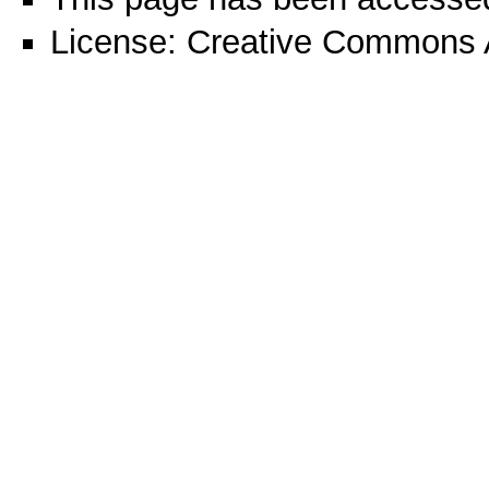
License:
Creative Commons A