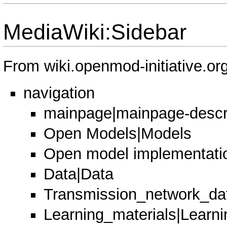
MediaWiki:Sidebar
From wiki.openmod-initiative.or
navigation
mainpage|mainpage-descr
Open Models|Models
Open model implementati
Data|Data
Transmission_network_dat
Learning_materials|Learni