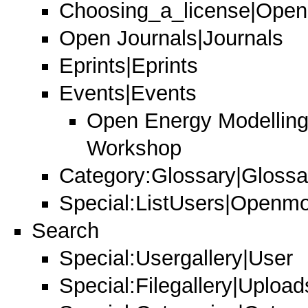
Choosing_a_license|Open
Open Journals|Journals
Eprints|Eprints
Events|Events
Open Energy Modelling 
Workshop
Category:Glossary|Glossa
Special:ListUsers|Openmod
Search
Special:Usergallery|User
Special:Filegallery|Uploads