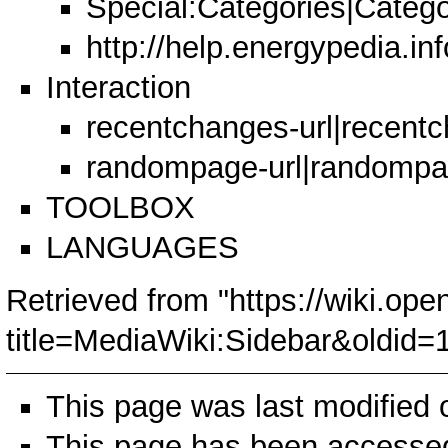
Special:Categories|Catego
http://help.energypedia.i
Interaction
recentchanges-url|recent
randompage-url|randomp
TOOLBOX
LANGUAGES
Retrieved from "
https://wiki.ope
title=MediaWiki:Sidebar&oldid=
This page was last modified 
This page has been accessed