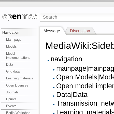
Message
Discussion
Navigation
Main page
MediaWiki:Side
Models
Model
navigation
implementations
Data
mainpage|mainpage
Grid data
Open Models|Mode
Learning materials
Open model implem
Open Licenses
Journals
Data|Data
Eprints
Transmission_netw
Events
Learning_materials
Berlin Workshop