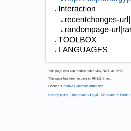
Interaction
recentchanges-url
randompage-url|r
TOOLBOX
LANGUAGES
This page was last modified on 8 May 2021, at 08:46.
This page has been accessed 69,211 times.
License:
Creative Commons Attribution
.
Privacy policy
Impressum / Legal
Disclaimer & Terms 