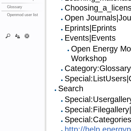
Choosing_a_licen
Glossary
Openmod user list
Open Journals|Jou
Eprints|Eprints
Events|Events
Open Energy Mode
Workshop
Category:Glossary
Special:ListUsers|
Search
Special:Usergaller
Special:Filegallery
Special:Categorie
http://help.energ