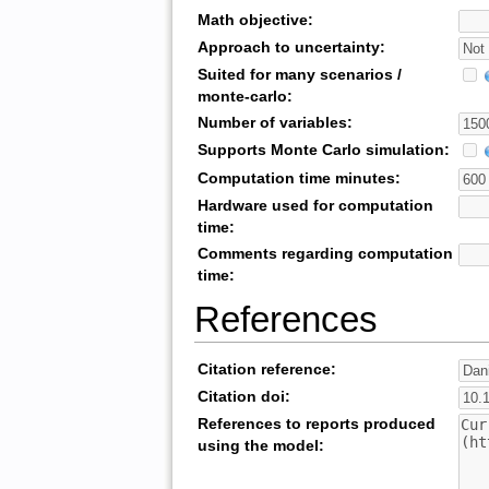
Math objective:
Approach to uncertainty:
Suited for many scenarios /
monte-carlo:
Number of variables:
Supports Monte Carlo simulation:
Computation time minutes:
Hardware used for computation
time:
Comments regarding computation
time:
References
Citation reference:
Citation doi:
References to reports produced
using the model: