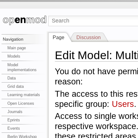
Page
Discussion
Navigation
Main page
Edit Model: Mul
Models
Model
You do not have permis
implementations
Data
reason:
Grid data
The access to this res
Learning materials
specific group:
Users
.
Open Licenses
Journals
Access to single work
Eprints
respective workspace.
Events
these restricted areas
Berlin Workshop