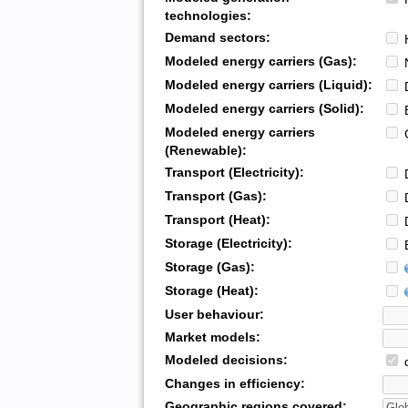
technologies:
Demand sectors:
H
Modeled energy carriers (Gas):
N
Modeled energy carriers (Liquid):
D
Modeled energy carriers (Solid):
B
Modeled energy carriers
G
(Renewable):
Transport (Electricity):
D
Transport (Gas):
D
Transport (Heat):
D
Storage (Electricity):
B
Storage (Gas):
Storage (Heat):
User behaviour:
Market models:
Modeled decisions:
d
Changes in efficiency:
Geographic regions covered: