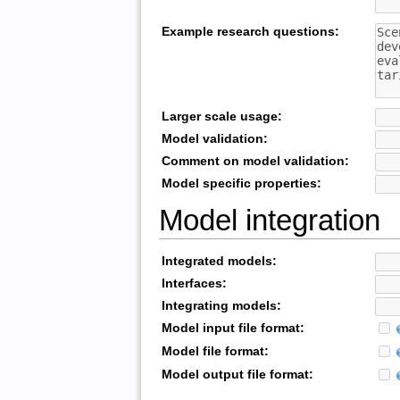
Example research questions:
Larger scale usage:
Model validation:
Comment on model validation:
Model specific properties:
Model integration
Integrated models:
Interfaces:
Integrating models:
Model input file format:
Model file format:
Model output file format: