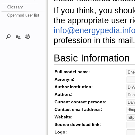
Glossary
If you think, you shou
Openmod user list
the appropriate user r
info@energypedia.inf
profession in this mail
Basic Information
Full model name:
Acronym:
Author institution:
Authors:
Current contact persons:
Contact email address:
Website:
Source download link:
Logo: