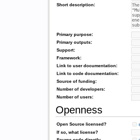
Short description:
Primary purpose:
Primary outputs:
Support:
Framework:
Link to user documentation:
Link to code documentation:
Source of funding:
Number of developers:
Number of users:
Openness
Open Source licensed?
If so, what license?
Source code directly