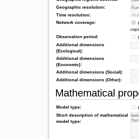
Geographic resolution:
Time resolution:
Network coverage:
t
capa
Observation period:
L
Additional dimensions
(Ecological):
Additional dimensions
(Economic):
Additional dimensions (Social):
Additional dimensions (Other):
Mathematical prop
Model type:
O
Short description of mathematical
model type: