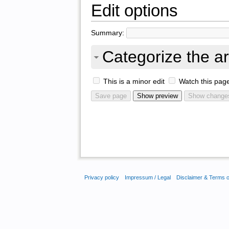
Edit options
Summary:
Categorize the ar
This is a minor edit
Watch this pag
Privacy policy
Impressum / Legal
Disclaimer & Terms 