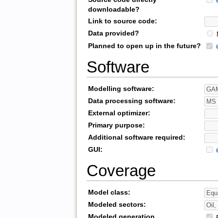
downloadable?
Link to source code:
Data provided?
Planned to open up in the future?
Software
Modelling software:
Data processing software:
External optimizer:
Primary purpose:
Additional software required:
GUI:
Coverage
Model class:
Modeled sectors:
Modeled generation
R