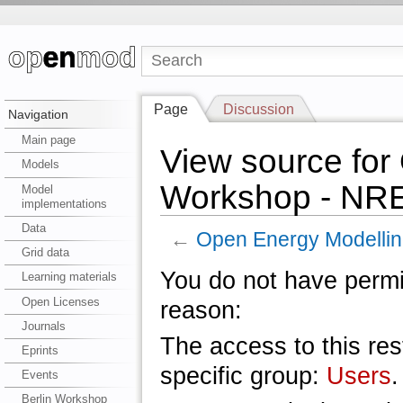
Page
Discussion
Navigation
Main page
View source for
Models
Workshop - NR
Model
implementations
Data
←
Open Energy Modelli
Grid data
You do not have permis
Learning materials
Open Licenses
reason:
Journals
The access to this res
Eprints
specific group:
Users
.
Events
Berlin Workshop