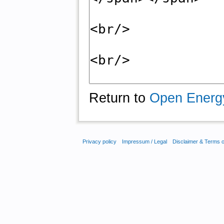
Return to
Open Energ
Privacy policy
Impressum / Legal
Disclaimer & Terms 