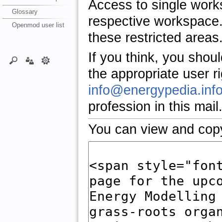
Access to single work
Glossary
respective workspace.
Openmod user list
these restricted areas
If you think, you shou
the appropriate user r
info@energypedia.inf
profession in this mail
You can view and copy