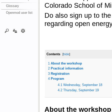
Colorado School of M
Glossary
Openmod user list
Do also sign up to th
regarding open energy
Contents
[
hide
]
1
About the workshop
2
Practical information
3
Registration
4
Program
4.1
Wednesday, September 18
4.2
Thursday, September 19
About the workshop