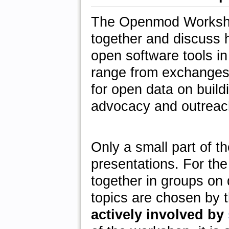
The Openmod Workshop
together and discuss 
open software tools i
range from exchanges 
for open data on buildi
advocacy and outreac
Only a small part of t
presentations. For the
together in groups on 
topics are chosen by 
actively involved by