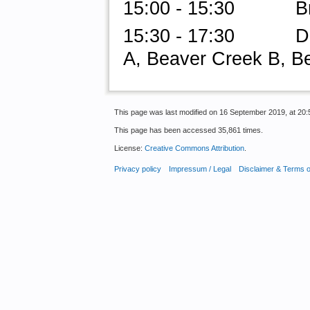
15:00 - 15:30 Br
15:30 - 17:30 Do-a
A, Beaver Creek B, B
This page was last modified on 16 September 2019, at 20:
This page has been accessed 35,861 times.
License:
Creative Commons Attribution
.
Privacy policy
Impressum / Legal
Disclaimer & Terms 