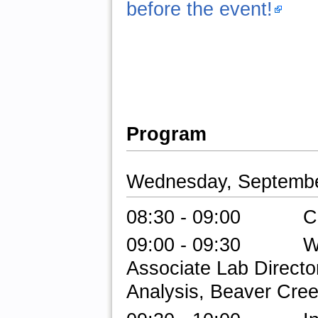
before the event!
Program
Wednesday, Septembe
08:30 - 09:00 Check
09:00 - 09:30 Welc
Associate Lab Directo
Analysis, Beaver Cree