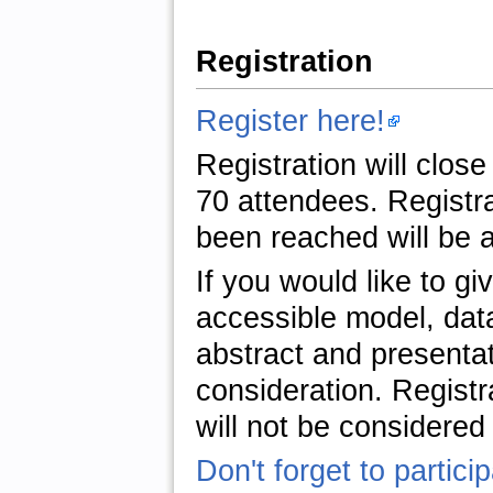
Registration
Register here!
Registration will clo
70 attendees. Registra
been reached will be a
If you would like to g
accessible model, data
abstract and presentati
consideration. Registr
will not be considered 
Don't forget to partici