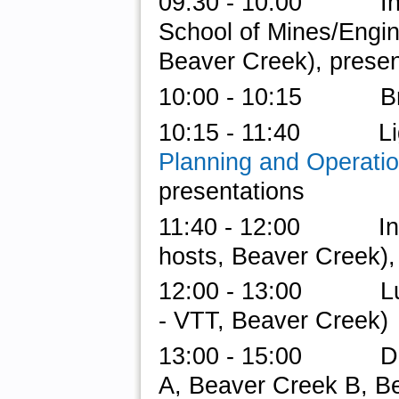
09:30 - 10:00 Invite
School of Mines/Engi
Beaver Creek), presen
10:00 - 10:15 Br
10:15 - 11:40 Light
Planning and Operati
presentations
11:40 - 12:00 Intro 
hosts, Beaver Creek),
12:00 - 13:00 Lunc
- VTT,
Beaver Creek)
13:00 - 15:00 Do-a
A, Beaver Creek B, B