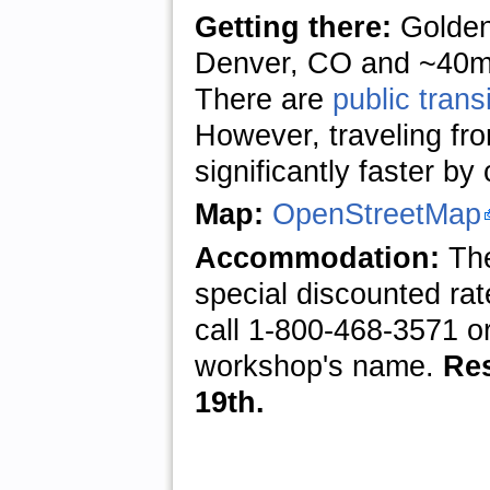
Getting there:
Golden
Denver, CO and ~40mi 
There are
public transi
However, traveling fro
significantly faster by 
Map:
OpenStreetMap
Accommodation:
Th
special discounted rat
call 1-800-468-3571 o
workshop's name.
Res
19th.