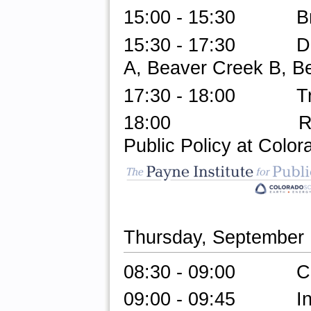
15:00 - 15:30 Br
15:30 - 17:30 Do-a
A, Beaver Creek B, B
17:30 - 18:00
Transfe
18:00 Reception 
Public Policy at Colo
Thursday, September
08:30 - 09:00 Check
09:00 - 09:45 Invit