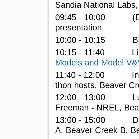
Sandia National Labs,
09:45 - 10:00 (
presentation
10:00 - 10:15 Br
10:15 - 11:40 Light
Models and Model V&
11:40 - 12:00 Intro 
thon hosts, Beaver Cr
12:00 - 13:00 Lunch
Freeman - NREL, Bea
13:00 - 15:00 Do-a
A, Beaver Creek B, B