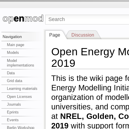
Page
Discussion
Navigation
Main page
Open Energy Mo
Models
2019
Model
implementations
Data
This is the wiki page
Grid data
Energy Modelling Initi
Learning materials
organization of modell
Open Licenses
Journals
universities, and com
Eprints
at
NREL, Golden, Col
Events
2019
with support form
Berlin Workshop