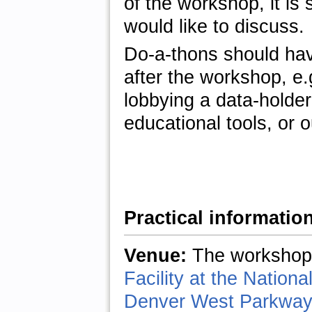
of the workshop, it is
would like to discuss.
Do-a-thons should hav
after the workshop, e
lobbying a data-holder
educational tools, or 
Practical informatio
Venue:
The workshop 
Facility at the Natio
Denver West Parkway