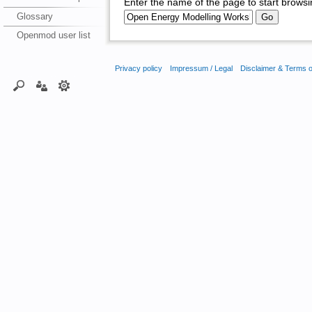
Enter the name of the page to start browsi
Glossary
Openmod user list
Privacy policy
Impressum / Legal
Disclaimer & Terms 