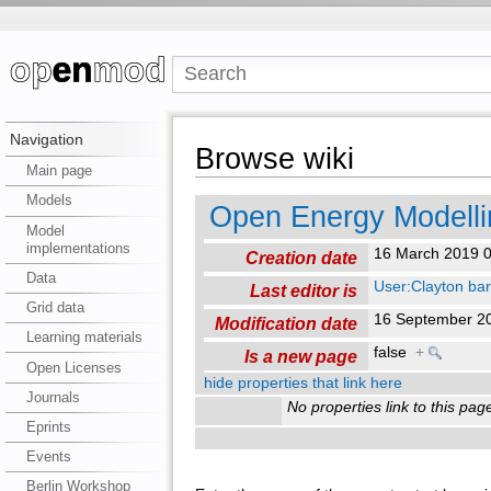
Navigation
Browse wiki
Main page
Models
Open Energy Modell
Model
implementations
16 March 2019 
Creation date
Data
User:Clayton ba
Last editor is
Grid data
16 September 2
Modification date
Learning materials
false
+
Is a new page
Open Licenses
hide properties that link here
Journals
No properties link to this pag
Eprints
Events
Berlin Workshop