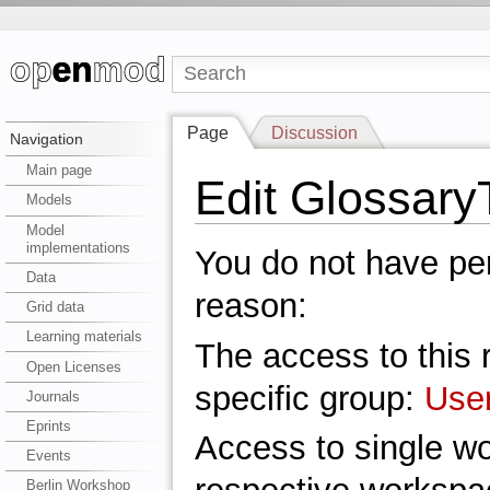
Page
Discussion
Navigation
Main page
Edit Glossary
Models
Model
implementations
You do not have perm
Data
reason:
Grid data
Learning materials
The access to this r
Open Licenses
specific group:
Use
Journals
Eprints
Access to single w
Events
Berlin Workshop