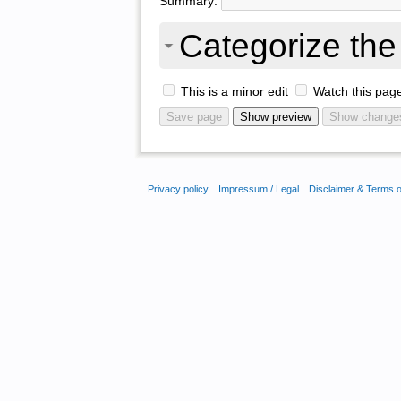
Summary:
Categorize the 
This is a minor edit
Watch this pag
Privacy policy
Impressum / Legal
Disclaimer & Terms 