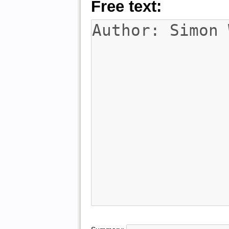
Free text: