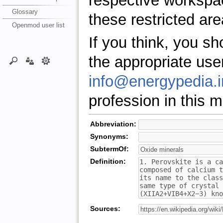
respective workspa
Glossary
these restricted are
Openmod user list
If you think, you s
the appropriate use
info@energypedia.i
profession in this ma
Abbreviation:
Synonyms:
SubtermOf:
Definition:
Sources: