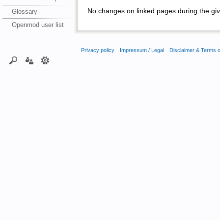
No changes on linked pages during the giv
Glossary
Openmod user list
Privacy policy
Impressum / Legal
Disclaimer & Terms 