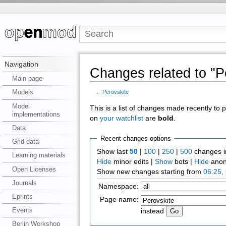
Navigation
Changes related to "P
Main page
Models
←
Perovskite
Model
This is a list of changes made recently to
implementations
on
your watchlist
are
bold
.
Data
Recent changes options
Grid data
Show last
50
|
100
|
250
|
500
changes i
Learning materials
Hide
minor edits |
Show
bots |
Hide
anon
Open Licenses
Show new changes starting from
06:25,
Journals
Namespace:
Eprints
Page name:
Events
instead
Berlin Workshop