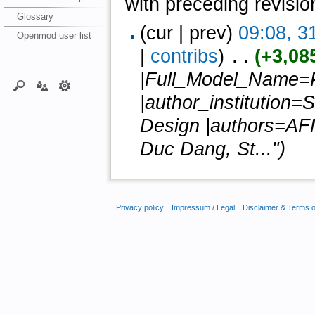
with preceding revisio
Glossary
(cur | prev)
09:08, 3
Openmod user list
|
contribs
)
‎ . .
(+3,08
|Full_Model_Name
|author_institution=
Design |authors=AF
Duc Dang, St...")
Privacy policy
Impressum / Legal
Disclaimer & Terms 