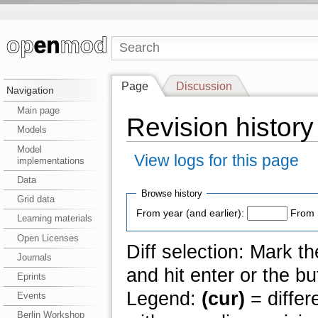
Page
Discussion
Navigation
Main page
Revision history
Models
Model
View logs for this page
implementations
Data
Browse history
Grid data
From year (and earlier):
From 
Learning materials
Open Licenses
Diff selection: Mark t
Journals
and hit enter or the bu
Eprints
Legend:
(cur)
= differ
Events
Berlin Workshop