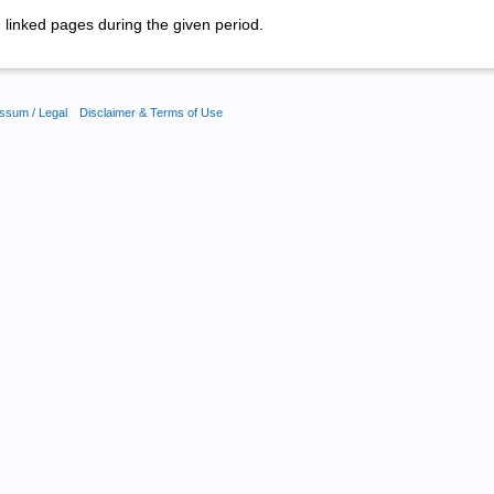
linked pages during the given period.
ssum / Legal
Disclaimer & Terms of Use