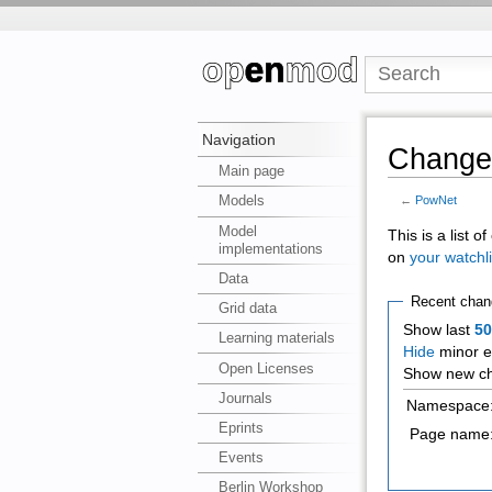
Navigation
Changes
Main page
Models
←
PowNet
Model
This is a list 
implementations
on
your watchli
Data
Recent chan
Grid data
Show last
5
Learning materials
Hide
minor e
Open Licenses
Show new ch
Journals
Namespace
Eprints
Page name
Events
Berlin Workshop