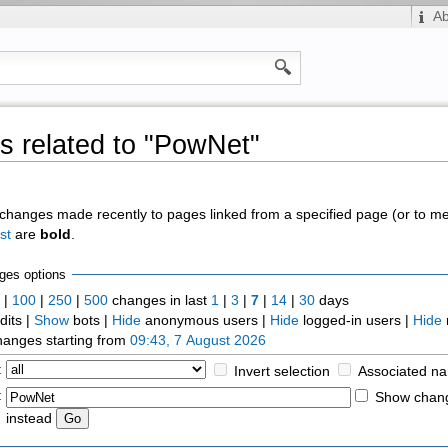
A
 related to "PowNet"
of changes made recently to pages linked from a specified page (or to 
st
are
bold
.
ges options
0
|
100
|
250
|
500
changes in last
1
|
3
|
7
|
14
|
30
days
dits |
Show
bots |
Hide
anonymous users |
Hide
logged-in users |
Hide
anges starting from
09:43, 7 August 2026
:
Invert selection
Associated n
:
Show chang
instead