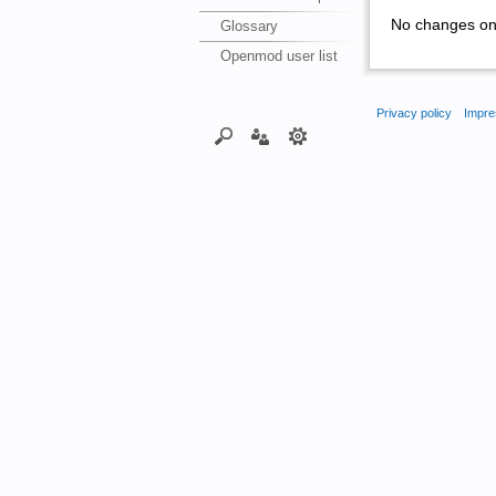
No changes on 
Glossary
Openmod user list
Privacy policy
Impre