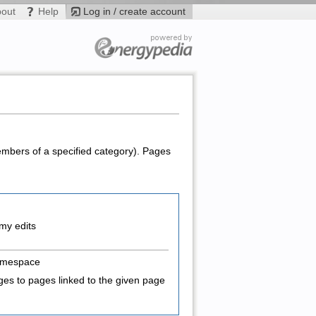
bout
Help
Log in / create account
members of a specified category). Pages
my edits
amespace
es to pages linked to the given page