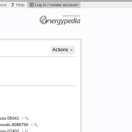
bout
Help
Log in / create account
Actions
5/joss.05041
+
1/zenodo.8088760
+
5/joss.07402
+