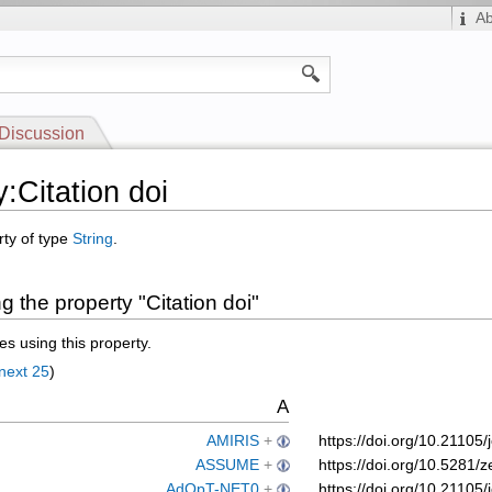
A
Discussion
:Citation doi
rty of type
String
.
 the property "Citation doi"
s using this property.
next 25
)
A
AMIRIS
+
https://doi.org/10.2110
ASSUME
+
https://doi.org/10.528
AdOpT-NET0
+
https://doi.org/10.2110