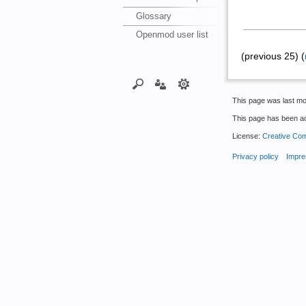
Glossary
Openmod user list
(previous 25) (
This page was last mo
This page has been a
License:
Creative Com
Privacy policy
Impre