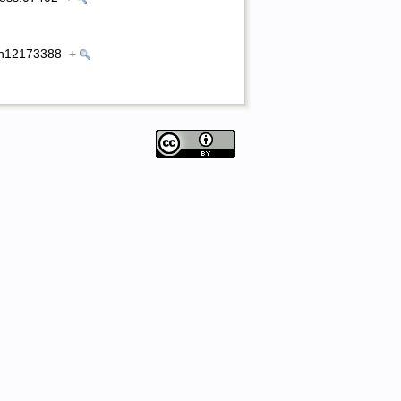
0/en12173388
+