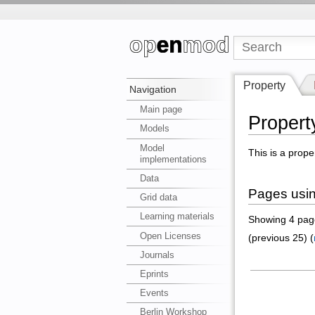
Property
Navigation
Main page
Property
Models
Model
This is a prope
implementations
Data
Pages using
Grid data
Learning materials
Showing 4 page
Open Licenses
(previous 25) (
Journals
Eprints
Events
Berlin Workshop