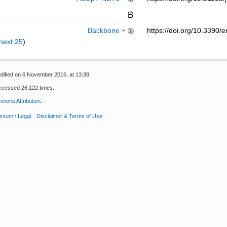
B
Backbone
+
https://doi.org/10.339
next 25
)
dified on 6 November 2016, at 13:38.
ccessed 26,122 times.
mons Attribution
.
ssum / Legal
Disclaimer & Terms of Use