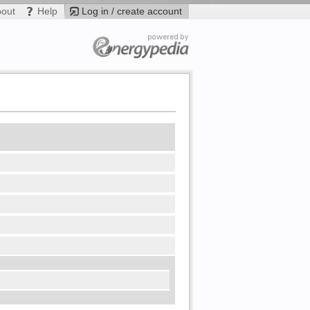
bout
Help
Log in / create account