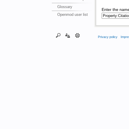
Glossary
Enter the name
Openmod user list
Privacy policy
Impre