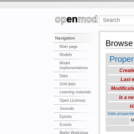
Navigation
Browse 
Main page
Models
Proper
Model
implementations
Creati
Data
Last e
Grid data
Modificati
Learning materials
Is a n
Open Licenses
H
Journals
hide propertie
Eprints
N
Events
Berlin Workshop