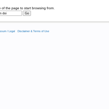
 of the page to start browsing from.
ssum / Legal
Disclaimer & Terms of Use