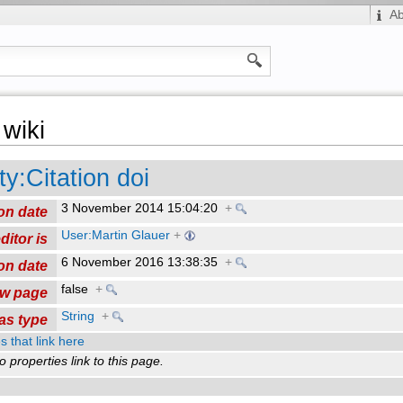
A
wiki
ty:Citation doi
3 November 2014 15:04:20
+
on date
User:Martin Glauer
+
ditor is
6 November 2016 13:38:35
+
on date
false
+
ew page
String
+
as type
s that link here
o properties link to this page.