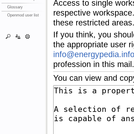
Access to single work
Glossary
respective workspace.
Openmod user list
these restricted areas
If you think, you shou
the appropriate user r
info@energypedia.inf
profession in this mail
You can view and copy