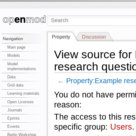
Property
Discussion
Navigation
Main page
View source for
Models
research questi
Model
implementations
Data
←
Property:Example res
Grid data
You do not have permis
Learning materials
Open Licenses
reason:
Journals
The access to this res
Eprints
specific group:
Users
.
Events
Berlin Workshop