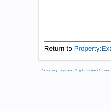
Return to
Property:Ex
Privacy policy
Impressum / Legal
Disclaimer & Terms 