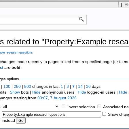
A
 related to "Property:Example resea
ple research questions
of changes made recently to pages linked from a specified page (or to 
st
are
bold
.
ges options
0
|
100
|
250
|
500
changes in last
1
|
3
|
7
|
14
|
30
days
dits |
Show
bots |
Hide
anonymous users |
Hide
logged-in users |
Hide
anges starting from
00:07, 7 August 2026
:
Invert selection
Associated n
:
Show chang
instead