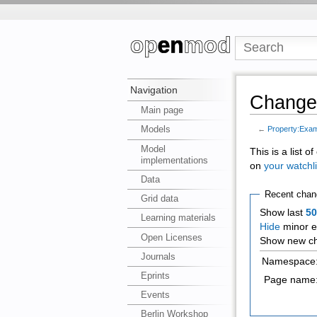
Navigation
Changes
Main page
Models
←
Property:Exam
Model
This is a list 
implementations
on
your watchli
Data
Recent chan
Grid data
Show last
5
Learning materials
Hide
minor e
Open Licenses
Show new ch
Journals
Namespace
Eprints
Page name
Events
Berlin Workshop