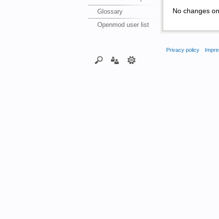
No changes on 
Glossary
Openmod user list
Privacy policy
Impre