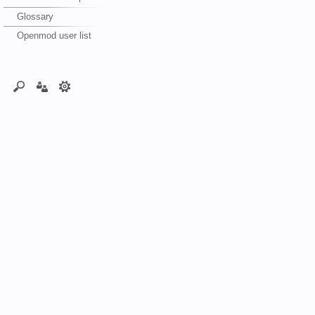
Glossary
Openmod user list