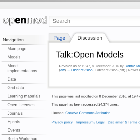
Page
Discussion
Navigation
Main page
Talk:Open Models
Models
Model
Revision as of 19:47, 8 December 2016 by
Robbie Mo
(
diff
)
← Older revision
| Latest revision (diff) | Newer 
implementations
Data
Grid data
Learning materials
This page was last modified on 8 December 2016, at 19:47
Open Licenses
This page has been accessed 24,374 times.
License:
Creative Commons Attribution
.
Journals
Eprints
Privacy policy
Impressum / Legal
Disclaimer & Terms 
Events
Berlin Workshop