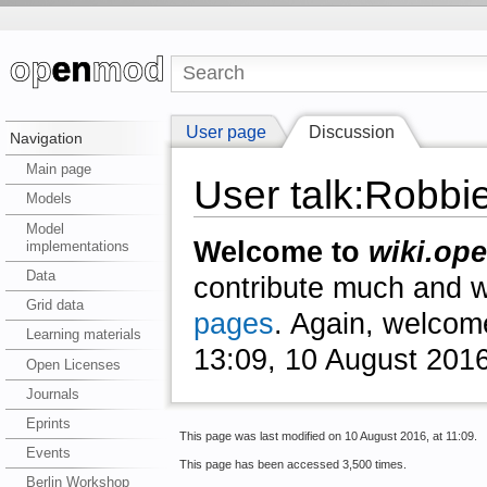
User page
Discussion
Navigation
Main page
User talk:Robbi
Models
Model
Welcome to
wiki.ope
implementations
Data
contribute much and we
Grid data
pages
. Again, welcom
Learning materials
13:09, 10 August 201
Open Licenses
Journals
Eprints
This page was last modified on 10 August 2016, at 11:09.
Events
This page has been accessed 3,500 times.
Berlin Workshop