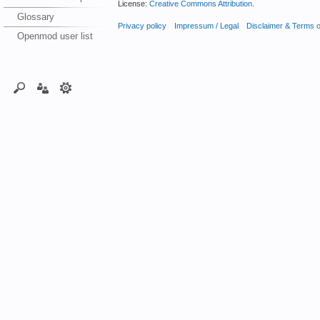
License:
Creative Commons Attribution
.
Glossary
Privacy policy
Impressum / Legal
Disclaimer & Terms 
Openmod user list