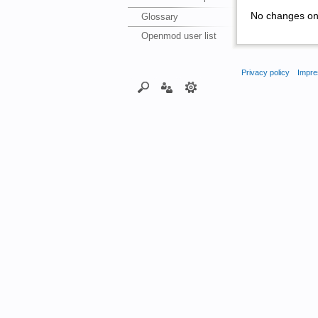
No changes on 
Glossary
Openmod user list
Privacy policy
Impre