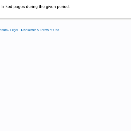
linked pages during the given period.
ssum / Legal
Disclaimer & Terms of Use