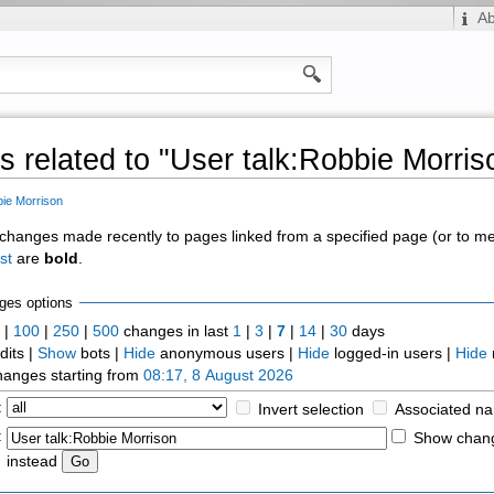
A
 related to "User talk:Robbie Morris
bie Morrison
of changes made recently to pages linked from a specified page (or to 
st
are
bold
.
ges options
0
|
100
|
250
|
500
changes in last
1
|
3
|
7
|
14
|
30
days
dits |
Show
bots |
Hide
anonymous users |
Hide
logged-in users |
Hide
anges starting from
08:17, 8 August 2026
:
Invert selection
Associated n
:
Show chang
instead