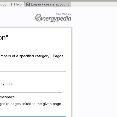
bout
Help
Log in / create account
on"
members of a specified category). Pages
my edits
amespace
es to pages linked to the given page