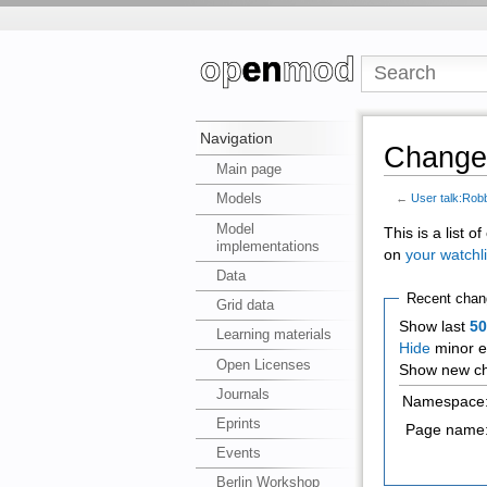
Navigation
Changes
Main page
Models
←
User talk:Rob
Model
This is a list 
implementations
on
your watchli
Data
Recent chan
Grid data
Show last
5
Learning materials
Hide
minor e
Open Licenses
Show new ch
Journals
Namespace
Eprints
Page name
Events
Berlin Workshop