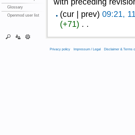
with preceding revisio
Glossary
(cur | prev)
09:21, 1
Openmod user list
(+71)
‎ . .
Privacy policy
Impressum / Legal
Disclaimer & Terms 