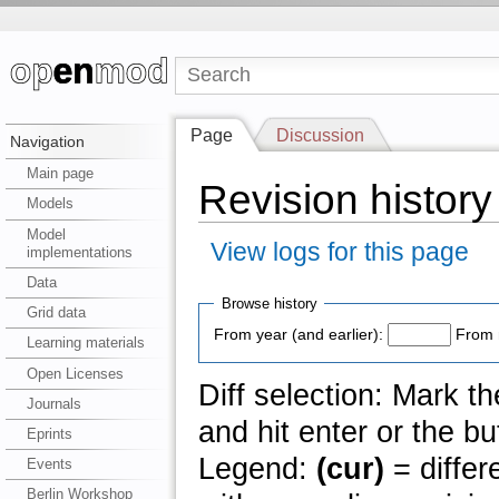
Page
Discussion
Navigation
Main page
Revision history
Models
Model
View logs for this page
implementations
Data
Browse history
Grid data
From year (and earlier):
From 
Learning materials
Open Licenses
Diff selection: Mark t
Journals
and hit enter or the bu
Eprints
Legend:
(cur)
= differ
Events
Berlin Workshop