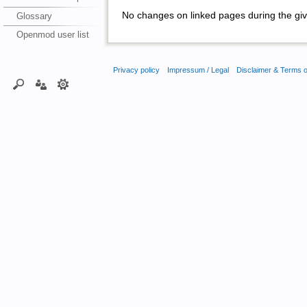
No changes on linked pages during the giv
Glossary
Openmod user list
Privacy policy
Impressum / Legal
Disclaimer & Terms 