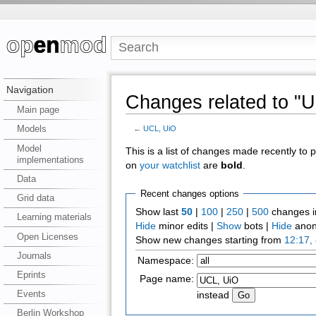
Navigation
Changes related to "
Main page
Models
←
UCL, UiO
Model
This is a list of changes made recently to
implementations
on
your watchlist
are
bold
.
Data
Recent changes options
Grid data
Show last
50
|
100
|
250
|
500
changes i
Learning materials
Hide
minor edits |
Show
bots |
Hide
anon
Open Licenses
Show new changes starting from
12:17,
Journals
Namespace:
Eprints
Page name:
Events
instead
Berlin Workshop