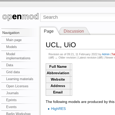
Page
Discussion
Navigation
Main page
UCL, UiO
Models
Model
Revision as of 09:21, 11 February 2022 by
Admin
(
Ta
(diff) ← Older revision | Latest revision (diff) | Newer 
implementations
Data
Full Name
Grid data
Abbreviation
Learning materials
Website
Address
Open Licenses
Email
Journals
Eprints
The following models are produced by this i
Events
HighRES
Berlin Workshop