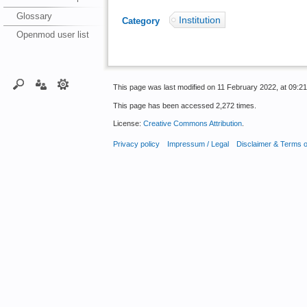
Glossary
Institution
Category
:
Openmod user list
This page was last modified on 11 February 2022, at 09:21
This page has been accessed 2,272 times.
License:
Creative Commons Attribution
.
Privacy policy
Impressum / Legal
Disclaimer & Terms 