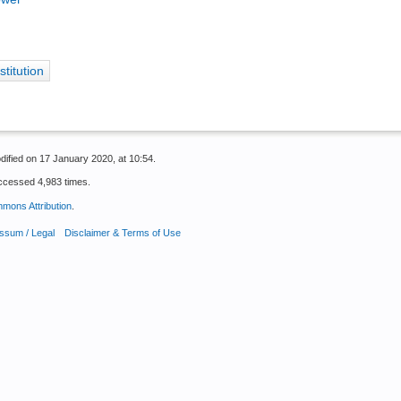
stitution
dified on 17 January 2020, at 10:54.
ccessed 4,983 times.
mons Attribution
.
ssum / Legal
Disclaimer & Terms of Use