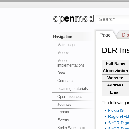
Page
Dis
Navigation
Main page
DLR Ins
Models
Model
Full Name
implementations
Abbreviation
Data
Website
Grid data
Address
Learning materials
Email
Open Licenses
The following m
Journals
FlexiGIS
Eprints
Region4FL
Events
SciGRID g
Berlin Workshop
SciGRID p