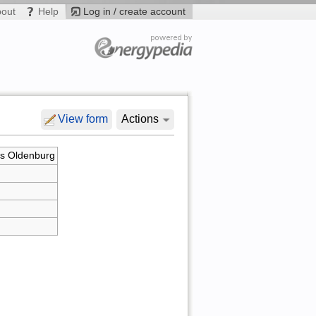
bout
Help
Log in / create account
View form
Actions
ms Oldenburg