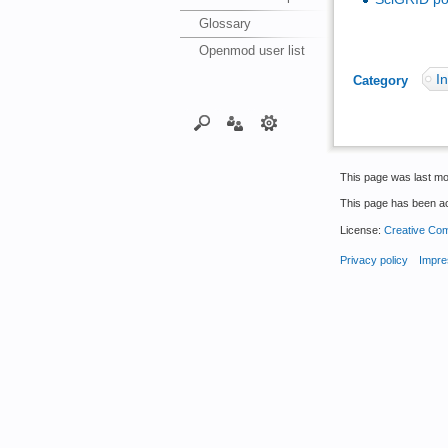
Glossary
Openmod user list
In
Category
:
This page was last mo
This page has been a
License:
Creative Com
Privacy policy
Impre