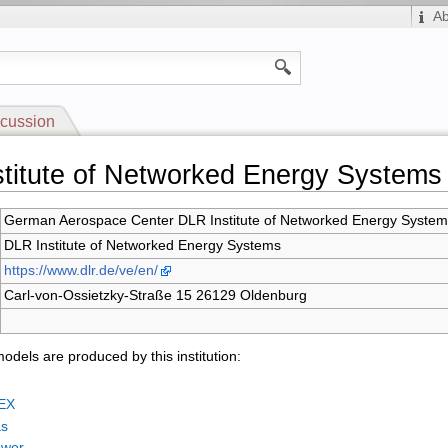
A
cussion
titute of Networked Energy Systems
German Aerospace Center DLR Institute of Networked Energy Syste
DLR Institute of Networked Energy Systems
https://www.dlr.de/ve/en/
Carl-von-Ossietzky-Straße 15 26129 Oldenburg
odels are produced by this institution:
EX
as
ower