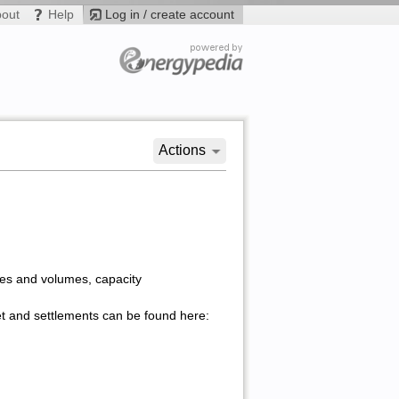
bout
Help
Log in / create account
Actions
ices and volumes, capacity
et and settlements can be found here: