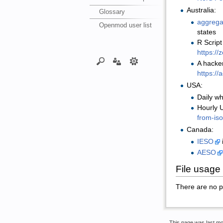
Australia:
Glossary
aggrega
Openmod user list
states
R Script
https:/
A hacker
https:/
USA:
Daily wh
Hourly U
from-iso
Canada:
IESO
AESO
File usage
There are no pag
This page was last mo