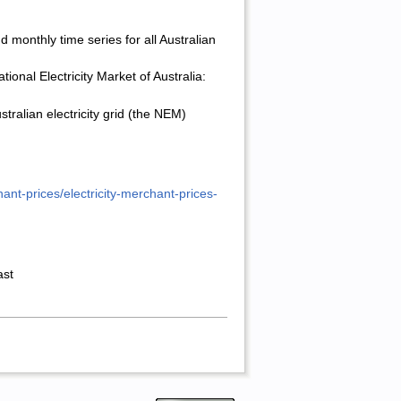
and monthly
time series for all Australian
onal Electricity Market of Australia:
ralian electricity grid (the NEM)
nt-prices/electricity-merchant-prices-
ast