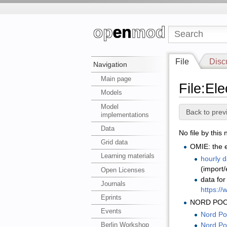
File
Disc
Navigation
Main page
File:Ele
Models
Model
Back to prev
implementations
Data
No file by this
Grid data
OMIE: the e
Learning materials
hourly 
(import/
Open Licenses
data fo
Journals
https://
Eprints
NORD POO
Events
Nord Poo
Berlin Workshop
Nord Po