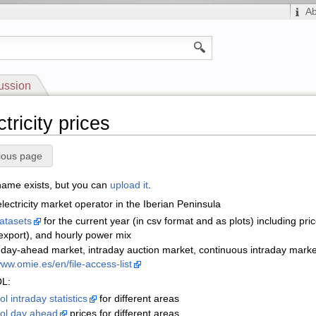
A
ussion
ctricity prices
ious page
 name exists, but you can
upload it
.
lectricity market operator in the Iberian Peninsula
datasets
for the current year (in csv format and as plots) including pr
export), and hourly power mix
r day-ahead market, intraday auction market, continuous intraday mark
www.omie.es/en/file-access-list
L:
l intraday statistics
for different areas
ol day ahead
prices for different areas