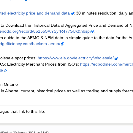
ted electricity price and demand data
: 30 minutes resolution, daily 
 to Download the Historical Data of Aggregated Price and Demand of Nati
/zenodo.org/record/851555#.YSyrR477SUk&nbsp
;
s quide to the AEMO & NEM data: a simple guide to the data for the Aust
/adgefficiency.com/hackers-aemo/
olesale spot prices:
https://www.eia.gov/electricity/wholesale/
.S: Electricity Merchant Prices from ISO's:
https://edbodmer.com/mercha
s/
in Ontario
in Alberta: current, historical prices as well as trading and supply forec
es that link to this file.
dified on 30 August 2021, at 13:42.